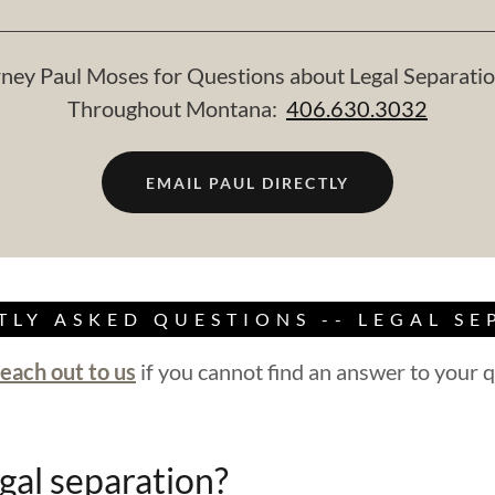
ney Paul Moses for Questions about Legal Separatio
Throughout Montana:
406.630.3032
EMAIL PAUL DIRECTLY
TLY ASKED QUESTIONS -- LEGAL SE
reach out to us
if you cannot find an answer to your q
gal separation?