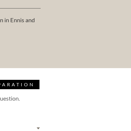
n in Ennis and
PARATION
uestion.