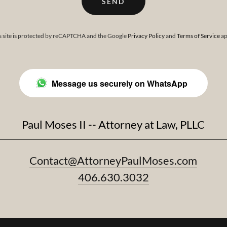
SEND
s site is protected by reCAPTCHA and the Google
Privacy Policy
and
Terms of Service
ap
Message us securely on WhatsApp
Paul Moses II -- Attorney at Law, PLLC
Contact@AttorneyPaulMoses.com
406.630.3032