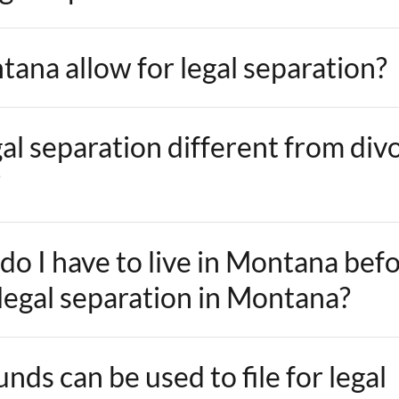
ana allow for legal separation?
al separation different from div
?
do I have to live in Montana bef
 legal separation in Montana?
ds can be used to file for legal