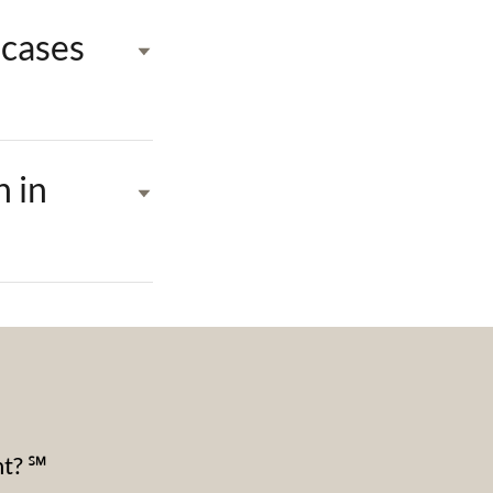
 cases
n in
nt? ℠