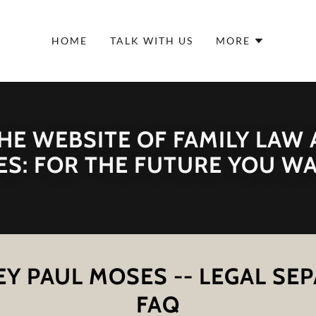
HOME
TALK WITH US
MORE
E WEBSITE OF FAMILY LAW
S: FOR THE FUTURE YOU W
Y PAUL MOSES -- LEGAL SE
FAQ