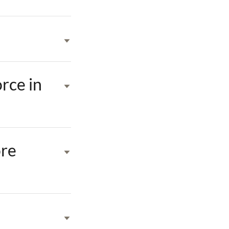
orce in
ore