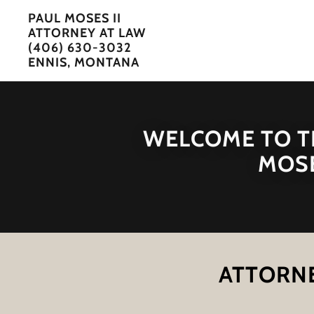
PAUL MOSES II
ATTORNEY AT LAW
(406) 630-3032
ENNIS, MONTANA
WELCOME TO TH
MOSE
ATTORNE