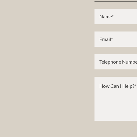
Name*
Email*
Telephone Numbe