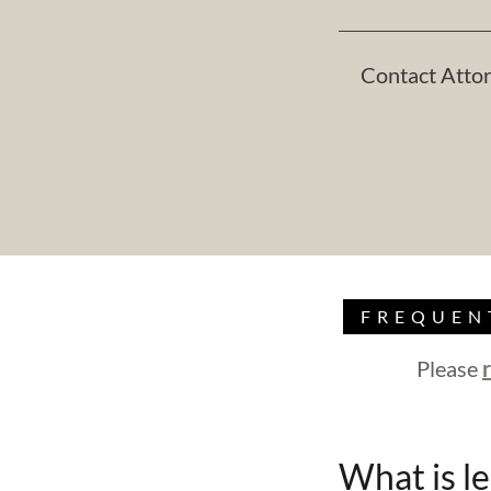
Contact Attor
FREQUEN
Please
What is le