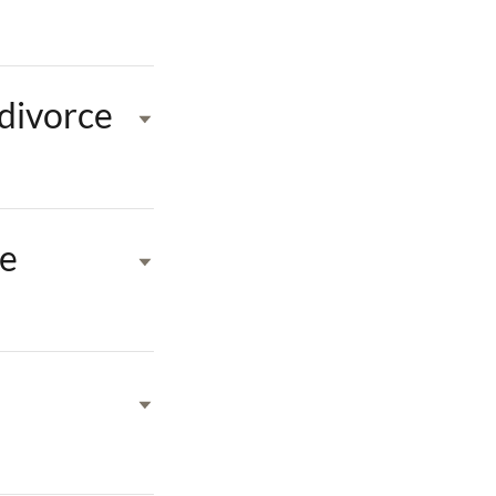
 divorce
ne