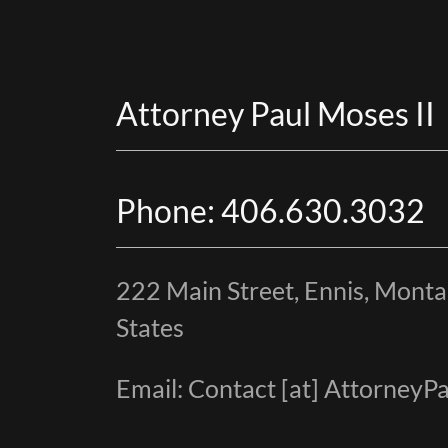
Attorney Paul Moses II
Phone: 406.630.3032
222 Main Street, Ennis, Mont
States
Email: Contact [at] Attorney