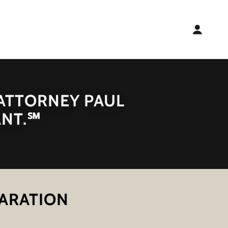
 ATTORNEY PAUL
ANT.℠
PARATION