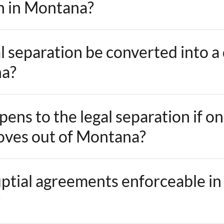
n in Montana?
l separation be converted into a
na?
ens to the legal separation if o
ves out of Montana?
ptial agreements enforceable in
?