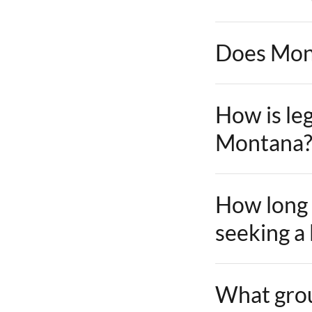
Does Mont
How is leg
Montana
How long 
seeking a
What groun