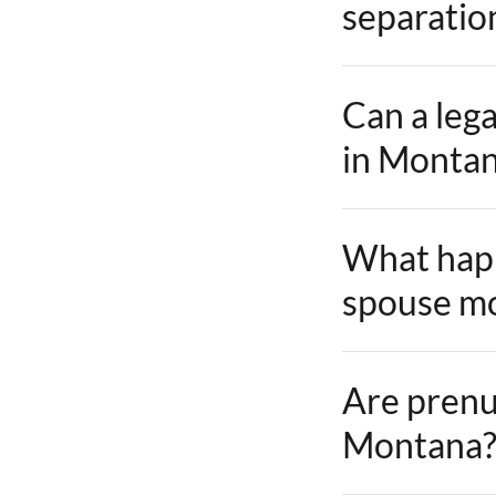
separatio
Can a lega
in Monta
What happ
spouse mo
Are prenu
Montana