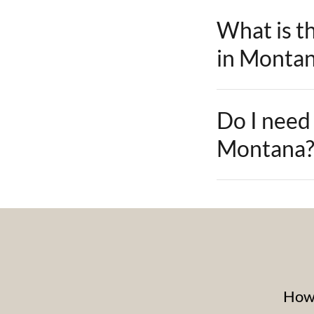
What is th
in Monta
Do I need 
Montana
How 