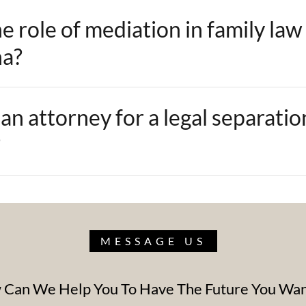
e role of mediation in family law
na?
an attorney for a legal separatio
?
MESSAGE US
Can We Help You To Have The Future You Wa