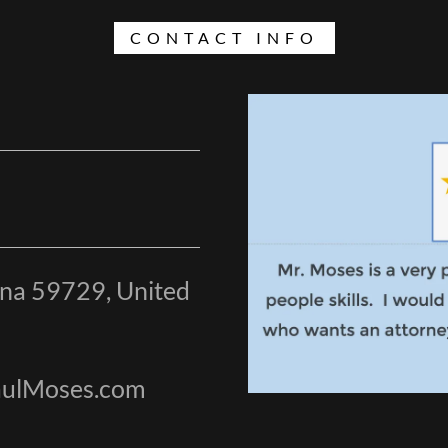
CONTACT INFO
ana 59729, United
PaulMoses.com