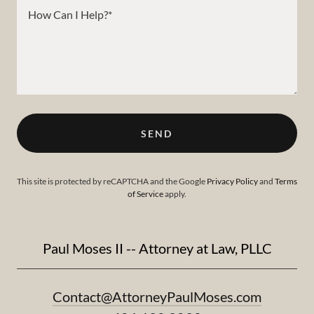
SEND
This site is protected by reCAPTCHA and the Google
Privacy Policy
and
Terms
of Service
apply.
Paul Moses II -- Attorney at Law, PLLC
Contact@AttorneyPaulMoses.com