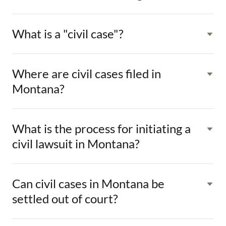
What is a "civil case"?
Where are civil cases filed in
Montana?
What is the process for initiating a
civil lawsuit in Montana?
Can civil cases in Montana be
settled out of court?