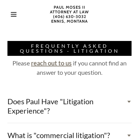
PAUL MOSES II
ATTORNEY AT LAW
(406) 630-3032
ENNIS, MONTANA
FREQUENTLY ASKED
QUESTIONS - LITIGATION
Please
reach out to us
if you cannot find an
answer to your question.
Does Paul Have "Litigation
Experience"?
What is "commercial litigation"?