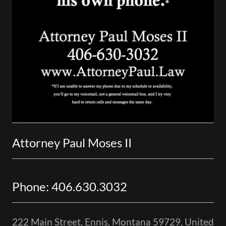
Attorney Paul Moses II
Phone: 406.630.3032
222 Main Street, Ennis, Montana 59729, United