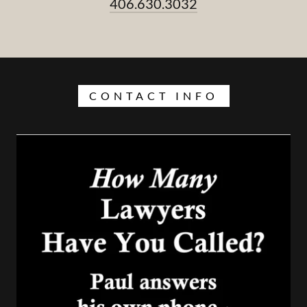
406.630.3032
CONTACT INFO