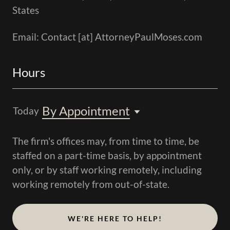
States
Email: Contact [at] AttorneyPaulMoses.com
Hours
By Appointment
Today
The firm's offices may, from time to time, be
staffed on a part-time basis, by appointment
only, or by staff working remotely, including
working remotely from out-of-state.
WE'RE HERE TO HELP!