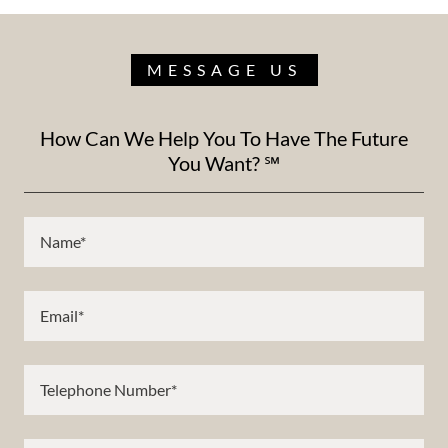
MESSAGE US
How Can We Help You To Have The Future
You Want? ℠
Name*
Email*
Telephone Number*