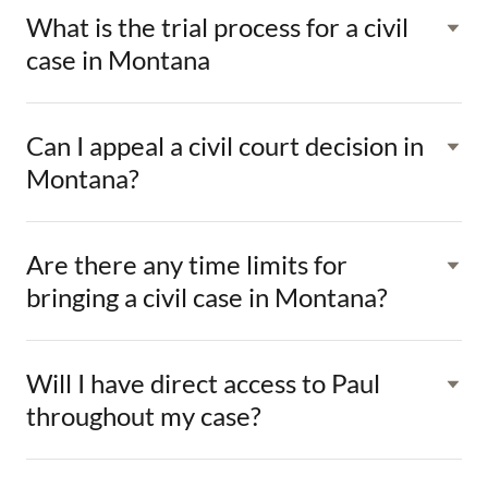
What is the trial process for a civil
case in Montana
Can I appeal a civil court decision in
Montana?
Are there any time limits for
bringing a civil case in Montana?
Will I have direct access to Paul
throughout my case?