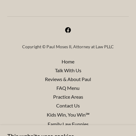
Copyright © Paul Moses II, Attorney at Law PLLC
Home
Talk With Us
Reviews & About Paul
FAQ Menu
Practice Areas
Contact Us
Kids Win, You Win℠
Family Law Funnies
Disclaimers