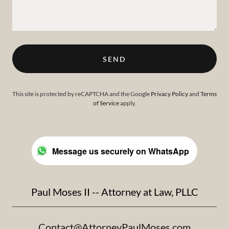
SEND
This site is protected by reCAPTCHA and the Google
Privacy Policy
and
Terms
of Service
apply.
Message us securely on WhatsApp
Paul Moses II -- Attorney at Law, PLLC
Contact@AttorneyPaulMoses.com