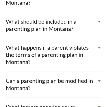
Montana?
What should be included in a
parenting plan in Montana?
What happens if a parent violates
the terms of a parenting plan in
Montana?
Can a parenting plan be modified in
Montana?
What factors does the court