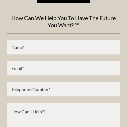
How Can We Help You To Have The Future
You Want? ℠
Name*
Email*
Telephone Number*