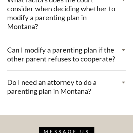
consider when deciding whether to
modify a parenting plan in
Montana?
Can I modify a parenting plan if the
other parent refuses to cooperate?
Do I need an attorney to do a
parenting plan in Montana?
MESSAGE US