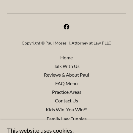
Copyright © Paul Moses II, Attorney at Law PLLC
Home
Talk With Us
Reviews & About Paul
FAQ Menu
Practice Areas
Contact Us
Kids Win, You Win℠
Family Law Funnies
Disclaimers
This website uses cookies.