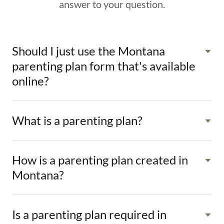
answer to your question.
Should I just use the Montana
parenting plan form that's available
online?
What is a parenting plan?
How is a parenting plan created in
Montana?
Is a parenting plan required in