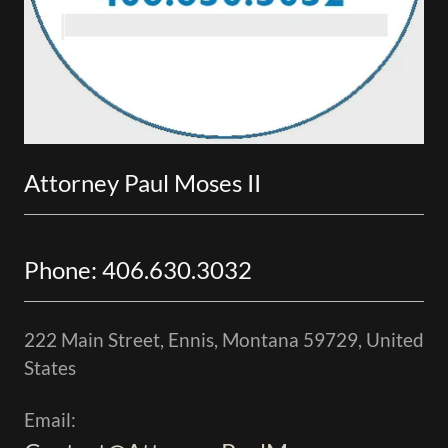
Attorney Paul Moses II
Phone: 406.630.3032
222 Main Street, Ennis, Montana 59729, United
States
Email: