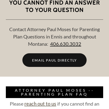
YOU CANNOT FIND AN ANSWER
TO YOUR QUESTION
Contact Attorney Paul Moses for Parenting
Plan Questions in Ennis and throughout
Montana:
406.630.3032
EMAIL PAUL DIRECTLY
ATTORNEY PAUL MOSES --
PARENTING PLAN FAQ
Please
reach out to us
if you cannot find an