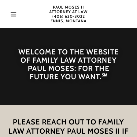
PAUL MOSES II
ATTORNEY AT LAW
(406) 630-3032
ENNIS, MONTANA
WELCOME TO THE WEBSITE
OF FAMILY LAW ATTORNEY
PAUL MOSES: FOR THE
FUTURE YOU WANT.℠
PLEASE REACH OUT TO FAMILY
LAW ATTORNEY PAUL MOSES II IF