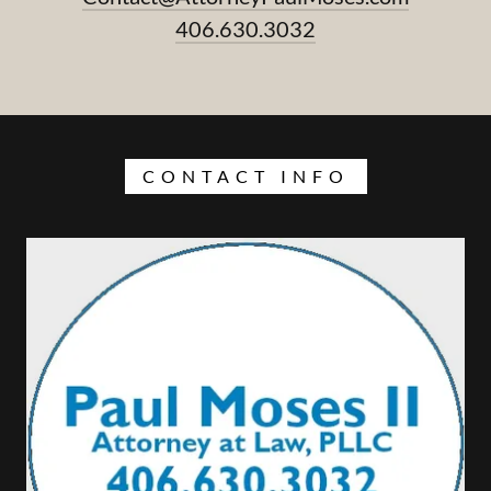
406.630.3032
CONTACT INFO