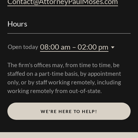
Contact@AttorneyPaulMoses.com
Hours
08:00 am – 02:00 pm
Open today
The firm's offices may, from time to time, be
staffed on a part-time basis, by appointment
only, or by staff working remotely, including
working remotely from out-of-state.
WE'RE HERE TO HELP!