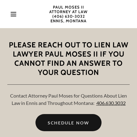
PAUL MOSES II
ATTORNEY AT LAW
(406) 630-3032
ENNIS, MONTANA
PLEASE REACH OUT TO LIEN LAW
LAWYER PAUL MOSES II IF YOU
CANNOT FIND AN ANSWER TO
YOUR QUESTION
Contact Attorney Paul Moses for Questions About Lien
Law in Ennis and Throughout Montana:
406.630.3032
SCHEDULE NOW