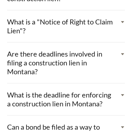
What is a "Notice of Right to Claim
Lien"?
Are there deadlines involved in
filing a construction lien in
Montana?
What is the deadline for enforcing
a construction lien in Montana?
Can a bond be filed as a way to