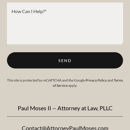
SEND
This site is protected by reCAPTCHA and the Google
Privacy Policy
and
Terms
of Service
apply.
Paul Moses II -- Attorney at Law, PLLC
Contact@AttorneyPaulMoses.com