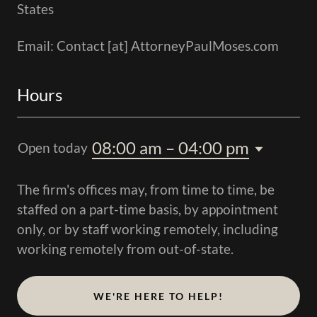
States
Email: Contact [at] AttorneyPaulMoses.com
Hours
08:00 am – 04:00 pm
Open today
The firm's offices may, from time to time, be
staffed on a part-time basis, by appointment
only, or by staff working remotely, including
working remotely from out-of-state.
WE'RE HERE TO HELP!