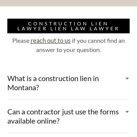
CONSTRUCTION LIEN
LAWYER LIEN LAW LAWYER
Please
reach out to us
if you cannot find an
answer to your question.
What is a construction lien in
Montana?
Can a contractor just use the forms
available online?