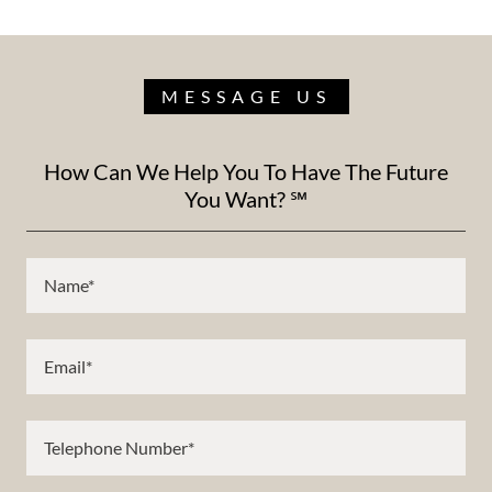
MESSAGE US
How Can We Help You To Have The Future
You Want? ℠
Name*
Email*
Telephone Number*