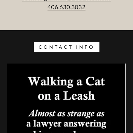
406.630.3032
CONTACT INFO