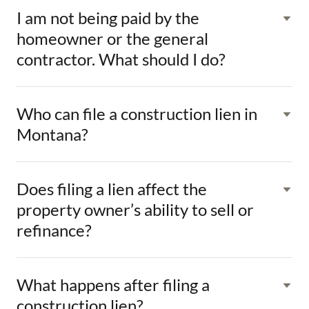
I am not being paid by the
homeowner or the general
contractor. What should I do?
Who can file a construction lien in
Montana?
Does filing a lien affect the
property owner’s ability to sell or
refinance?
What happens after filing a
construction lien?