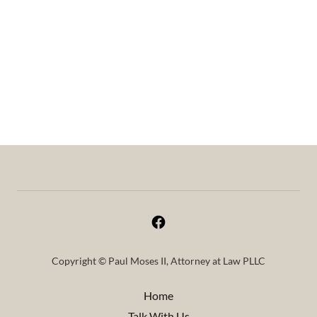
Copyright © Paul Moses II, Attorney at Law PLLC
Home
Talk With Us