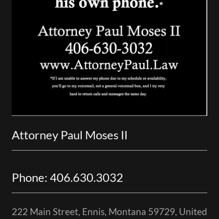
Attorney Paul Moses II
Phone: 406.630.3032
222 Main Street, Ennis, Montana 59729, United