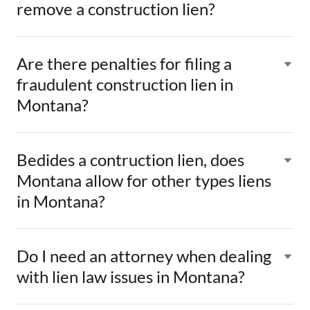
remove a construction lien?
Are there penalties for filing a
fraudulent construction lien in
Montana?
Bedides a contruction lien, does
Montana allow for other types liens
in Montana?
Do I need an attorney when dealing
with lien law issues in Montana?